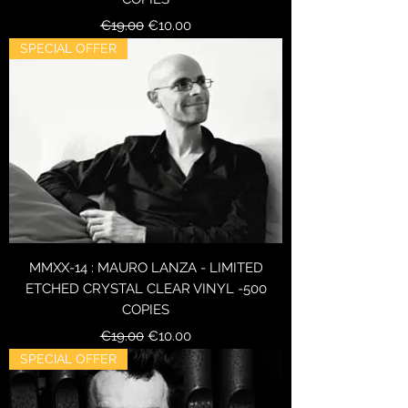
Regular Price
Sale Price
€19.00
€10.00
SPECIAL OFFER
MMXX-14 : MAURO LANZA - LIMITED
ETCHED CRYSTAL CLEAR VINYL -500
COPIES
Regular Price
Sale Price
€19.00
€10.00
SPECIAL OFFER