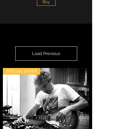
Buy
Load Previous
SPECIAL OFFER