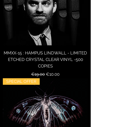
MMXX-15 : HAMPUS LINDWALL - LIMITED
ETCHED CRYSTAL CLEAR VINYL -500
COPIES
Regular Price
Sale Price
€19.00
€10.00
SPECIAL OFFER