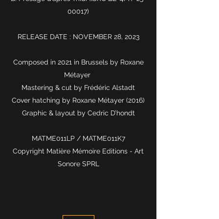
00017)
RELEASE DATE : NOVEMBER 28, 2023
Composed in 2021 in Brussels by Roxane
Métayer
Mastering & cut by Frédéric Alstadt
Cover hatching by Roxane Métayer (2016)
Graphic & layout by Cedric D’hondt
MATME011LP / MATME011K7
Copyright Matière Mémoire Editions - Art
Sonore SPRL