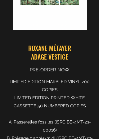
ROXANE MÉTAYER
ADAGE VESTIGE
PRE-ORDER NOW
LIMITED EDITION MARBLED VINYL 200
COPIES
LIMITED EDITION PRINTED WHITE
CASSETTE 50 NUMBERED COPIES
A. Passerelles fossiles (ISRC BE-4MT-23-
00016)
B. Présage d’après-midi (ISRC BE-4MT-23-