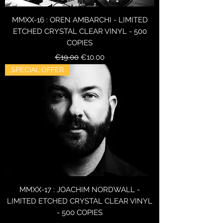
MMXX-16 : OREN AMBARCHI - LIMITED
ETCHED CRYSTAL CLEAR VINYL - 500
COPIES
Regular Price
Sale Price
€19.00
€10.00
SPECIAL OFFER
MMXX-17 : JOACHIM NORDWALL -
LIMITED ETCHED CRYSTAL CLEAR VINYL
- 500 COPIES