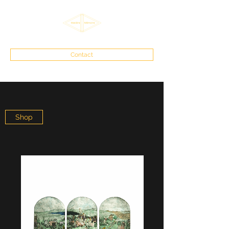
Contact
Shop