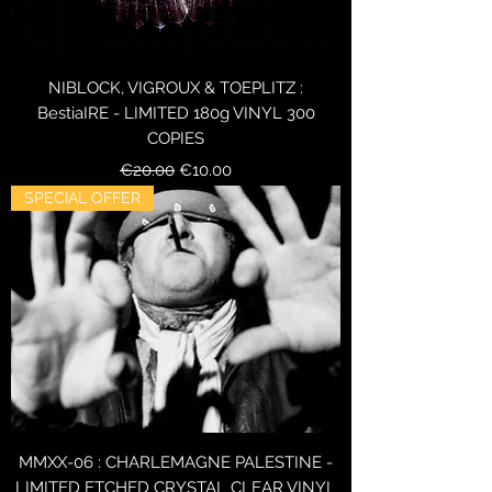
NIBLOCK, VIGROUX & TOEPLITZ :
BestiaIRE - LIMITED 180g VINYL 300
COPIES
Regular Price
Sale Price
€20.00
€10.00
SPECIAL OFFER
MMXX-06 : CHARLEMAGNE PALESTINE -
LIMITED ETCHED CRYSTAL CLEAR VINYL