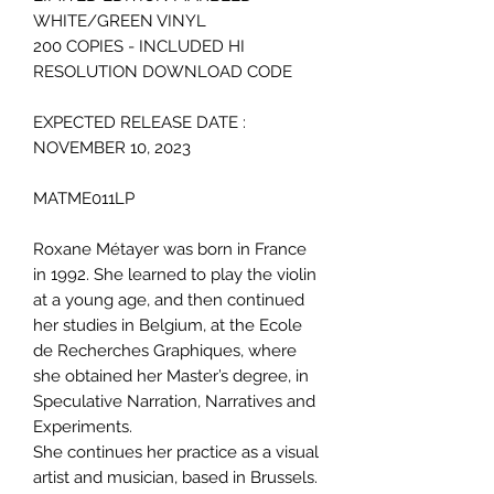
WHITE/GREEN VINYL
200 COPIES - INCLUDED HI
RESOLUTION DOWNLOAD CODE
EXPECTED RELEASE DATE :
NOVEMBER 10, 2023
MATME011LP
Roxane Métayer was born in France
in 1992. She learned to play the violin
at a young age, and then continued
her studies in Belgium, at the Ecole
de Recherches Graphiques, where
she obtained her Master’s degree, in
Speculative Narration, Narratives and
Experiments.
She continues her practice as a visual
artist and musician, based in Brussels.