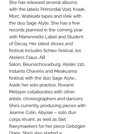
She has released several albums
with the labels Primordial Void, Kraak,
Morc, Wabisabi tapes and Vlek with
the duo Sage Alyte. She has a few
records planned in the coming year
with Marionnette Label and Student
of Decay. Her latest shows and
festival includes Schiev festival, les
Ateliers Claus, AB
Salon, Beursschouwburg, Atelier 210,
Instants Chavirés and Meakusma
festival with the duo Sage Alyte…
Aside her solo practice, Roxane
Métayer collaborates with other
artists, choreographers and dancers.
She’s currently producing pieces with
Jeanne Colin, Abysse – solo d’un
corps rêvant, as well as Siet
Raeymaekers for her piece Gebogen
Ogen. She’s also started a