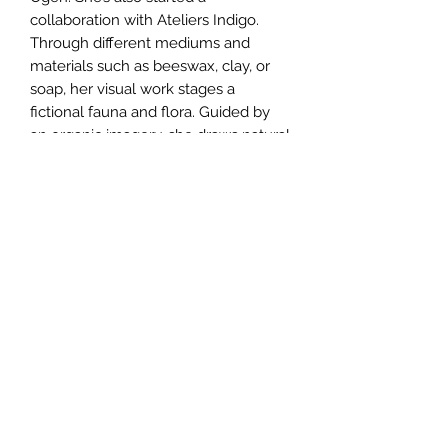
collaboration with Ateliers Indigo.
Through different mediums and
materials such as beeswax, clay, or
soap, her visual work stages a
fictional fauna and flora. Guided by
an organic imagery, she draws natural
environments she has experienced,
to create evocations of them. She’s
also producing videos, where the
sound holds a central place. Collages
composed of sound recordings made
in the field, sounds that she produces
herself with different string and wind
instruments as well as her own voice
are some of its constituent elements.
She exhibited in 2020 at the CACLB,
for the exhibition M/Ondes and this
year for a solo show during the MV
Festival in Dijon.