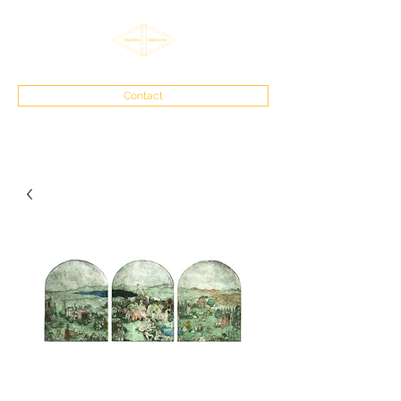
Contact