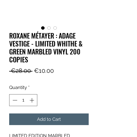
ROXANE MÉTAYER : ADAGE
VESTIGE - LIMITED WHITHE &
GREEN MARBLED VINYL 200
COPIES
Regular
Sale
 €28.00 
€10.00
Price
Price
Quantity
*
Add to Cart
LIMITED EDITION MARBLED