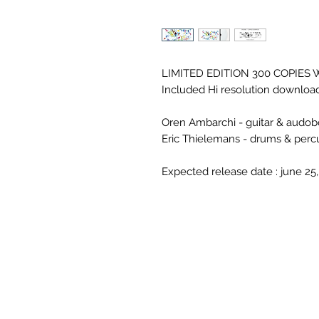
LIMITED EDITION 300 COPIES 
Included Hi resolution downloa
Oren Ambarchi - guitar & audobo
Eric Thielemans - drums & perc
Expected release date : june 25