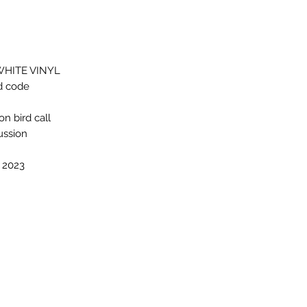
WHITE VINYL
d code
n bird call
ussion
, 2023