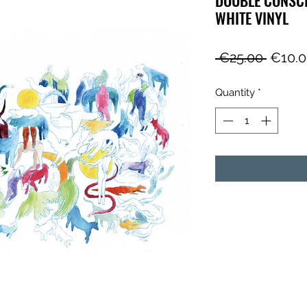
WHITE VINYL
Regul
 €25.00 
€10.
Price
Quantity
*