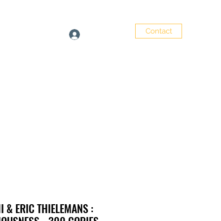
Contact
Log In
e
Artists
Shop
 & ERIC THIELEMANS :
OUSNESS - 300 COPIES