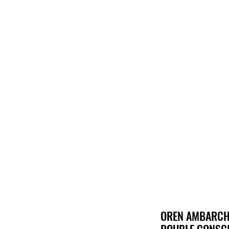
Hom
OREN AMBARCHI
DOUBLE CONSCI