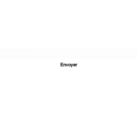
MATIÈRE MÉMOIRE
Formulaire d'abonnement
Envoyer
info@matiere-memoire.com
©2019 by Matière Mémoire Éditions.